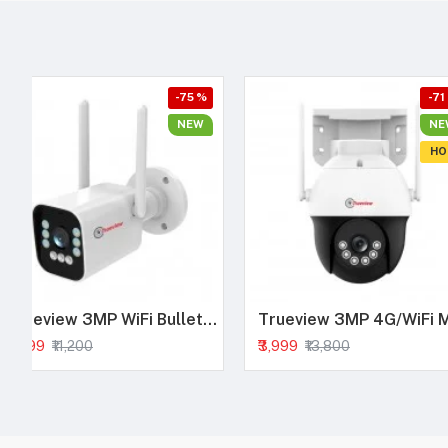
-75 %
-71
NEW
NE
HO
Trueview 3MP WiFi Bullet Security Camera | All Time Color Night Vision | IP66 Waterproof | Human Detection | Two Way Audio | 256GB Memory Card Support | STQC Approved
₹2,799
₹3,999
₹11,200
₹13,800