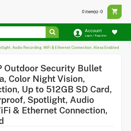
0 item(s) - ₹0
Account
Login / Register
light, Audio Recording, WiFi & Ethernet Connection, Alexa Enabled
Outdoor Security Bullet
 Color Night Vision,
ion, Up to 512GB SD Card,
proof, Spotlight, Audio
iFi & Ethernet Connection,
d