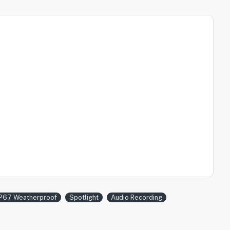
IP67 Weatherproof
Spotlight
Audio Recording