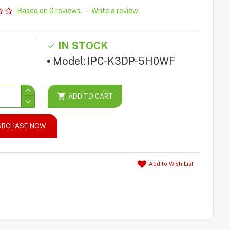
Based on 0 reviews.
-
Write a review
IN STOCK
Model:
IPC-K3DP-5H0WF
ADD TO CART
URCHASE NOW
Add to Wish List