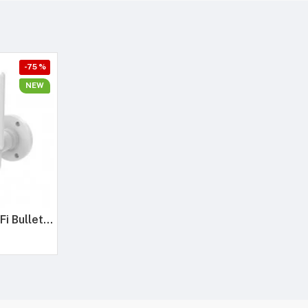
-75 %
NEW
Trueview 3MP WiFi Bullet Security Camera | All Time Color Night Vision | IP66 Waterproof | Human Detection | Two Way Audio | 256GB Memory Card Support | STQC Approved