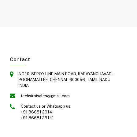
Contact
NO.10, SEPOY LINE MAIN ROAD, KARAYANCHAVADI,
POONAMALLEE, CHENNAI - 600056, TAMIL NADU
INDIA.
techsirpisales@gmail.com
Contact us or Whatsapp us:
+91 86681 29141
+91 86681 29141