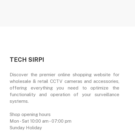
TECH SIRPI
Discover the premier online shopping website for
wholesale & retail CCTV cameras and accessories,
offering everything you need to optimize the
functionality and operation of your surveillance
systems.
Shop opening hours
Mon - Sat 10:00 am - 07:00 pm
Sunday Holiday