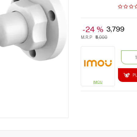
-24 %
₹3,799
₹5,000
P
IMOU