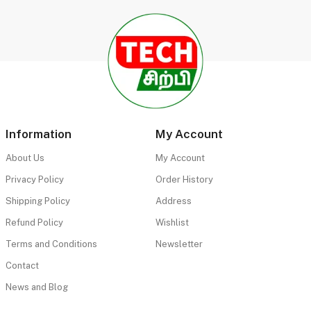
Information
My Account
About Us
My Account
Privacy Policy
Order History
Shipping Policy
Address
Refund Policy
Wishlist
Terms and Conditions
Newsletter
Contact
News and Blog