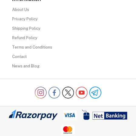
About Us
Privacy Policy
Shipping Policy
Refund Policy
Terms and Conditions
Contact
News and Blog