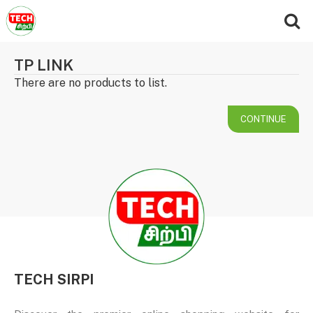
TP LINK
There are no products to list.
CONTINUE
TECH SIRPI