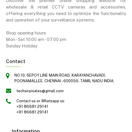
Discover the premier online shopping website for
wholesale & retail CCTV cameras and accessories,
offering everything you need to optimize the functionality
and operation of your surveillance systems.
Shop opening hours
Mon - Sat 10:00 am - 07:00 pm
Sunday Holiday
Contact
NO.10, SEPOY LINE MAIN ROAD, KARAYANCHAVADI,
POONAMALLEE, CHENNAI - 600056, TAMIL NADU INDIA.
techsirpisales@gmail.com
Contact us or Whatsapp us:
+91 86681 29141
+91 86681 29141
Information