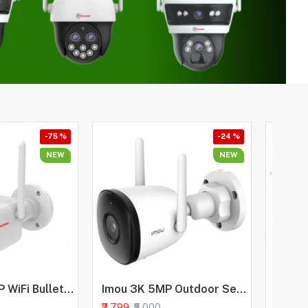
-75 %
-24 %
NEW
NEW
Trueview 3MP WiFi Bullet Security Camera | All Time Color Night Vision | IP66 Waterproof | Human Detection | Two Way Audio | 256GB Memory Card Support | STQC Approved
Imou 3K 5MP Outdoor Security Bullet CCTV Camera, Color Night Vision, Human Detection, Up to 512GB SD Card, IP67 Weatherproof, Spotlight, Audio Recording, WiFi & Ethernet Connection, Alexa Enabled
₹3,799
₹16,999
₹5,000