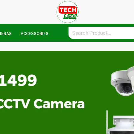
MERAS
ACCESSORIES