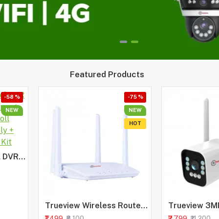
Featured Products
-58 %
-75 %
NEW
NEW
HOT
HIKVISION 4 Channel DVR with 2MP Bullet Cameras + 500GB HDD + Cable Roll (1+3) 4CH Power Supply + BNC & DC Full Combo Kit
Trueview Wireless Router 4G Mobile Sim Based Router with Four Antenna, Output 2.4Ghz, Plug and Play, Ideal for NVR, DVR, WiFi Camera, All 4G Sim Card Support
₹1,499
₹2,799
₹6,100
₹11,200