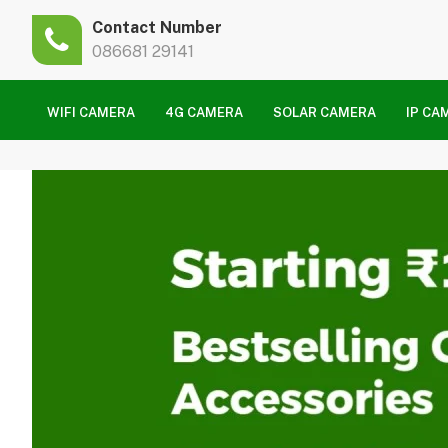
Contact Number
086681 29141
WIFI CAMERA
4G CAMERA
SOLAR CAMERA
IP CA