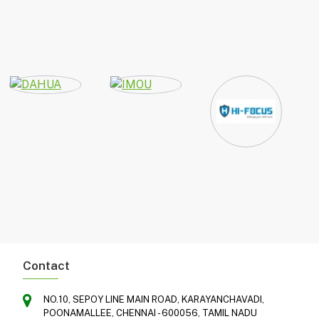
Contact
NO.10, SEPOY LINE MAIN ROAD, KARAYANCHAVADI,
POONAMALLEE, CHENNAI - 600056, TAMIL NADU