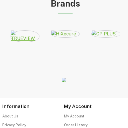
Brands
Information
My Account
About Us
My Account
Privacy Policy
Order History