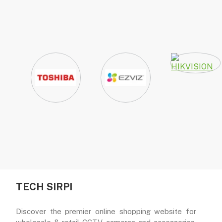
TECH SIRPI
Discover the premier online shopping website for