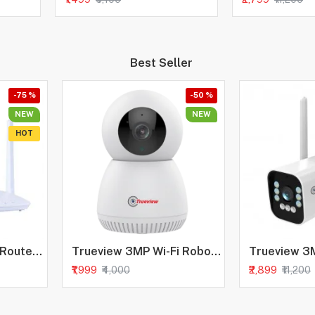
Best Seller
-75 %
-50 %
NEW
NEW
HOT
Trueview Wireless Router 4G Mobile Sim Based Router with Four Antenna, Output 2.4Ghz, Plug and Play, Ideal for NVR, DVR, WiFi Camera, All 4G Sim Card Support
Trueview 3MP Wi-Fi Robot Camera | BIS-ER (STQC Certified) WiFi CCTV Camera | All Time Color Night Vision | Pan Tilt | Smart Tracking | 2-Way Audio | Memory Card & Cloud | Alexa
₹1,999
₹2,899
₹4,000
₹11,200