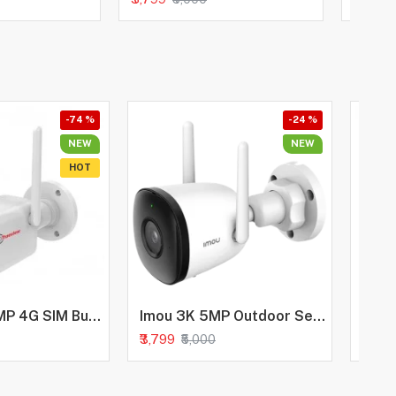
-74 %
-24 %
NEW
NEW
HOT
Trueview 3MP 4G SIM Bullet Security Camera | All Time Color Night Vision | IP66 Waterproof | Human Detection | Two Way Audio | 256GB Memory Card Support | STQC Approved
Imou 3K 5MP Outdoor Security Bullet CCTV Camera, Color Night Vision, Human Detection, Up to 512GB SD Card, IP67 Weatherproof, Spotlight, Audio Recording, WiFi & Ethernet Connection, Alexa Enabled
₹3,799
₹4,99
₹5,000