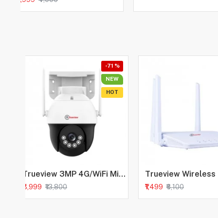
-71 %
NEW
HOT
Trueview 3MP 4G/WiFi Mini Pan-Tilt Camera | All Time Colour Night Vision | SIM + WiFi Based Security Camera | Human Detection | 2-Way Audio |256 GB Memory Card & Cloud | Alexa
₹3,999
₹1,499
₹13,800
₹6,100