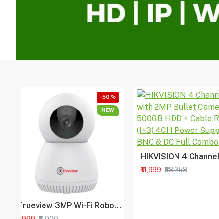
-50 %
NEW
₹11,999
₹28,258
Trueview 3MP Wi-Fi Robot Camera | BIS-ER (STQC Certified) WiFi CCTV Camera | All Time Color Night Vision | Pan Tilt | Smart Tracking | 2-Way Audio | Memory Card & Cloud | Alexa
₹1,999
₹4,000