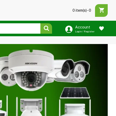
0 item(s) - ₹0
Account
Login / Register